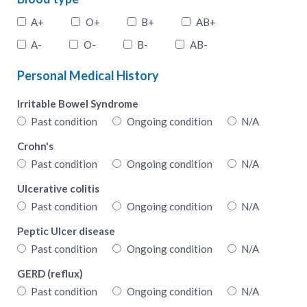
A+
O+
B+
AB+
A-
O-
B-
AB-
Personal Medical History
Irritable Bowel Syndrome
Past condition
Ongoing condition
N/A
Crohn's
Past condition
Ongoing condition
N/A
Ulcerative colitis
Past condition
Ongoing condition
N/A
Peptic Ulcer disease
Past condition
Ongoing condition
N/A
GERD (reflux)
Past condition
Ongoing condition
N/A