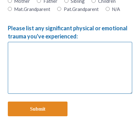
Mother
Father
Sibling
Children
Mat.Grandparent
Pat.Grandparent
N/A
Please list any significant physical or emotional
trauma you've experienced: