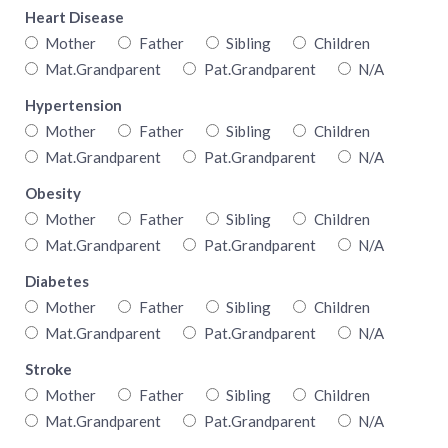
Heart Disease
Mother
Father
Sibling
Children
Mat.Grandparent
Pat.Grandparent
N/A
Hypertension
Mother
Father
Sibling
Children
Mat.Grandparent
Pat.Grandparent
N/A
Obesity
Mother
Father
Sibling
Children
Mat.Grandparent
Pat.Grandparent
N/A
Diabetes
Mother
Father
Sibling
Children
Mat.Grandparent
Pat.Grandparent
N/A
Stroke
Mother
Father
Sibling
Children
Mat.Grandparent
Pat.Grandparent
N/A