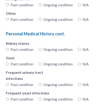
Past condition
Ongoing condition
N/A
Other
Past condition
Ongoing condition
N/A
Personal Medical History cont.
Kidney stones
Past condition
Ongoing condition
N/A
Gout
Past condition
Ongoing condition
N/A
Frequent urinary tract
infections
Past condition
Ongoing condition
N/A
Frequent yeast infections
Past condition
Ongoing condition
N/A