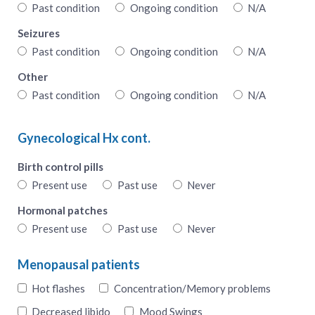
Past condition
Ongoing condition
N/A
Seizures
Past condition
Ongoing condition
N/A
Other
Past condition
Ongoing condition
N/A
Gynecological Hx cont.
Birth control pills
Present use
Past use
Never
Hormonal patches
Present use
Past use
Never
Menopausal patients
Hot flashes
Concentration/Memory problems
Decreased libido
Mood Swings