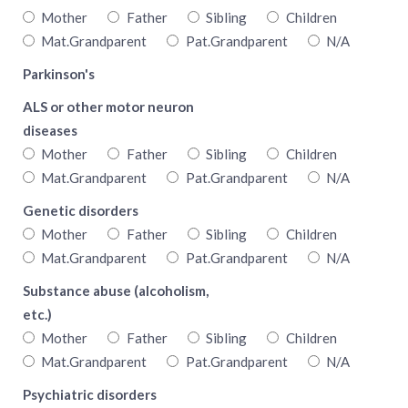
Mother
Father
Sibling
Children
Mat.Grandparent
Pat.Grandparent
N/A
Parkinson's
ALS or other motor neuron
diseases
Mother
Father
Sibling
Children
Mat.Grandparent
Pat.Grandparent
N/A
Genetic disorders
Mother
Father
Sibling
Children
Mat.Grandparent
Pat.Grandparent
N/A
Substance abuse (alcoholism,
etc.)
Mother
Father
Sibling
Children
Mat.Grandparent
Pat.Grandparent
N/A
Psychiatric disorders