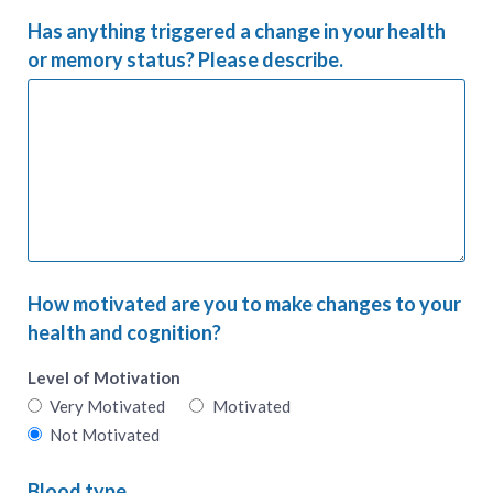
Has anything triggered a change in your health
or memory status? Please describe.
How motivated are you to make changes to your
health and cognition?
Level of Motivation
Very Motivated
Motivated
Not Motivated
Blood type