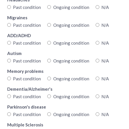
Past condition
Ongoing condition
N/A
Migraines
Past condition
Ongoing condition
N/A
ADD/ADHD
Past condition
Ongoing condition
N/A
Autism
Past condition
Ongoing condition
N/A
Memory problems
Past condition
Ongoing condition
N/A
Dementia/Alzheimer's
Past condition
Ongoing condition
N/A
Parkinson's disease
Past condition
Ongoing condition
N/A
Multiple Sclerosis