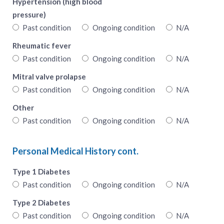
Hypertension (high blood
pressure)
Past condition
Ongoing condition
N/A
Rheumatic fever
Past condition
Ongoing condition
N/A
Mitral valve prolapse
Past condition
Ongoing condition
N/A
Other
Past condition
Ongoing condition
N/A
Personal Medical History cont.
Type 1 Diabetes
Past condition
Ongoing condition
N/A
Type 2 Diabetes
Past condition
Ongoing condition
N/A