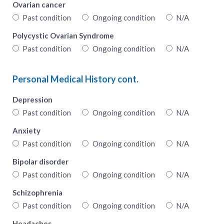
Ovarian cancer
Past condition
Ongoing condition
N/A
Polycystic Ovarian Syndrome
Past condition
Ongoing condition
N/A
Personal Medical History cont.
Depression
Past condition
Ongoing condition
N/A
Anxiety
Past condition
Ongoing condition
N/A
Bipolar disorder
Past condition
Ongoing condition
N/A
Schizophrenia
Past condition
Ongoing condition
N/A
Headaches