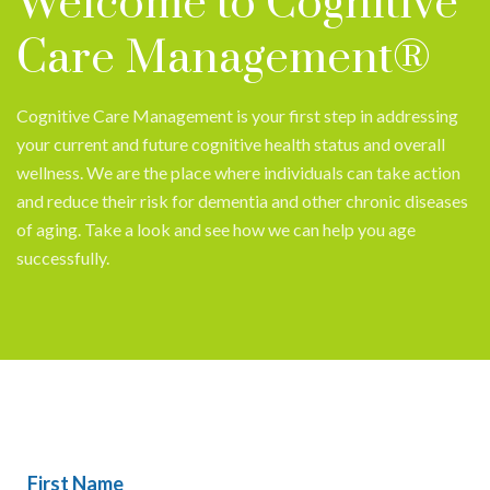
Welcome to Cognitive
Care Management®
Cognitive Care Management is your first step in addressing
your current and future cognitive health status and overall
wellness. We are the place where individuals can take action
and reduce their risk for dementia and other chronic diseases
of aging. Take a look and see how we can help you age
successfully.
First Name