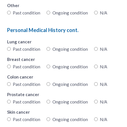
Other
Past condition
Ongoing condition
N/A
Personal Medical History cont.
Lung cancer
Past condition
Ongoing condition
N/A
Breast cancer
Past condition
Ongoing condition
N/A
Colon cancer
Past condition
Ongoing condition
N/A
Prostate cancer
Past condition
Ongoing condition
N/A
Skin cancer
Past condition
Ongoing condition
N/A