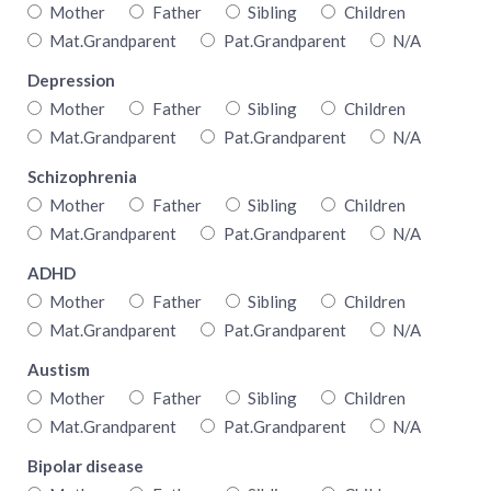
Mother
Father
Sibling
Children
Mat.Grandparent
Pat.Grandparent
N/A
Depression
Mother
Father
Sibling
Children
Mat.Grandparent
Pat.Grandparent
N/A
Schizophrenia
Mother
Father
Sibling
Children
Mat.Grandparent
Pat.Grandparent
N/A
ADHD
Mother
Father
Sibling
Children
Mat.Grandparent
Pat.Grandparent
N/A
Austism
Mother
Father
Sibling
Children
Mat.Grandparent
Pat.Grandparent
N/A
Bipolar disease