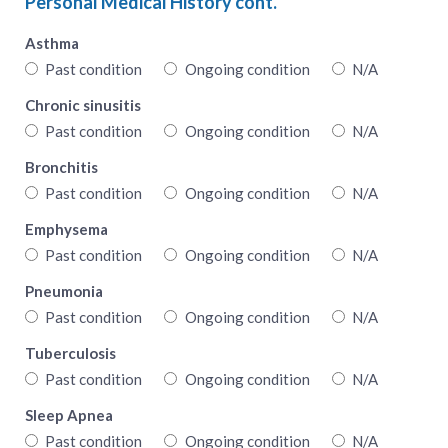
Personal Medical History cont.
Asthma
Past condition
Ongoing condition
N/A
Chronic sinusitis
Past condition
Ongoing condition
N/A
Bronchitis
Past condition
Ongoing condition
N/A
Emphysema
Past condition
Ongoing condition
N/A
Pneumonia
Past condition
Ongoing condition
N/A
Tuberculosis
Past condition
Ongoing condition
N/A
Sleep Apnea
Past condition
Ongoing condition
N/A