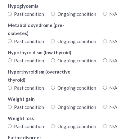
Hypoglycemia
Past condition
Ongoing condition
N/A
Metabolic syndrome (pre-
diabetes)
Past condition
Ongoing condition
N/A
Hypothyroidism (low thyroid)
Past condition
Ongoing condition
N/A
Hyperthyroidism (overactive
thyroid)
Past condition
Ongoing condition
N/A
Weight gain
Past condition
Ongoing condition
N/A
Weight loss
Past condition
Ongoing condition
N/A
Eating disorder