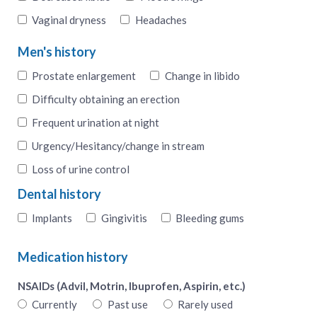
Vaginal dryness
Headaches
Men's history
Prostate enlargement
Change in libido
Difficulty obtaining an erection
Frequent urination at night
Urgency/Hesitancy/change in stream
Loss of urine control
Dental history
Implants
Gingivitis
Bleeding gums
Medication history
NSAIDs (Advil, Motrin, Ibuprofen, Aspirin, etc.)
Currently
Past use
Rarely used