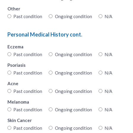
Other
Past condition
Ongoing condition
N/A
Personal Medical History cont.
Eczema
Past condition
Ongoing condition
N/A
Psoriasis
Past condition
Ongoing condition
N/A
Acne
Past condition
Ongoing condition
N/A
Melanoma
Past condition
Ongoing condition
N/A
Skin Cancer
Past condition
Ongoing condition
N/A