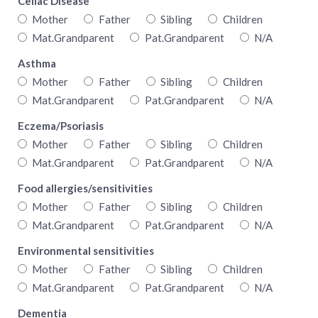
Celiac Disease
Mother
Father
Sibling
Children
Mat.Grandparent
Pat.Grandparent
N/A
Asthma
Mother
Father
Sibling
Children
Mat.Grandparent
Pat.Grandparent
N/A
Eczema/Psoriasis
Mother
Father
Sibling
Children
Mat.Grandparent
Pat.Grandparent
N/A
Food allergies/sensitivities
Mother
Father
Sibling
Children
Mat.Grandparent
Pat.Grandparent
N/A
Environmental sensitivities
Mother
Father
Sibling
Children
Mat.Grandparent
Pat.Grandparent
N/A
Dementia