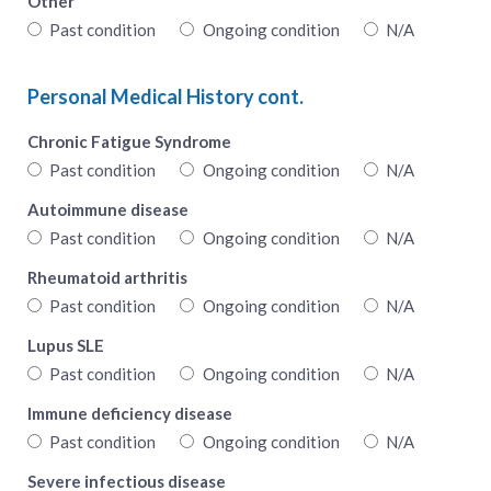
Other
Past condition
Ongoing condition
N/A
Personal Medical History cont.
Chronic Fatigue Syndrome
Past condition
Ongoing condition
N/A
Autoimmune disease
Past condition
Ongoing condition
N/A
Rheumatoid arthritis
Past condition
Ongoing condition
N/A
Lupus SLE
Past condition
Ongoing condition
N/A
Immune deficiency disease
Past condition
Ongoing condition
N/A
Severe infectious disease