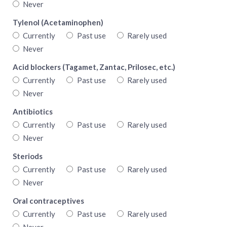
Never
Tylenol (Acetaminophen)
Currently
Past use
Rarely used
Never
Acid blockers (Tagamet, Zantac, Prilosec, etc.)
Currently
Past use
Rarely used
Never
Antibiotics
Currently
Past use
Rarely used
Never
Steriods
Currently
Past use
Rarely used
Never
Oral contraceptives
Currently
Past use
Rarely used
Never