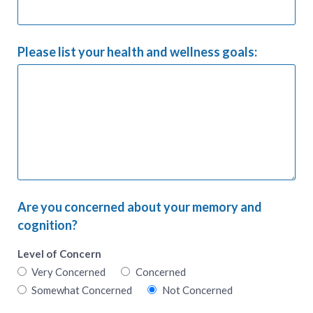
Please list your health and wellness goals:
Are you concerned about your memory and
cognition?
Level of Concern
Very Concerned
Concerned
Somewhat Concerned
Not Concerned