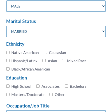
Marital Status
Ethnicity
Native American
Caucasian
Hispanic/Latinx
Asian
Mixed Race
Black/African American
Education
High School
Associates
Bachelors
Masters/Doctorate
Other
Occupation/Job Title