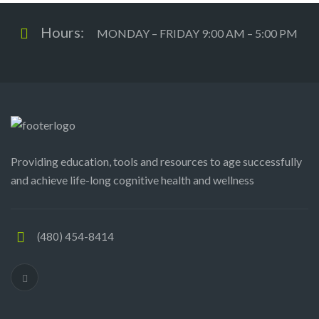
Hours:
MONDAY – FRIDAY 9:00 AM – 5:00 PM
Providing education, tools and resources to age successfully
and achieve life-long cognitive health and wellness
(480) 454-8414