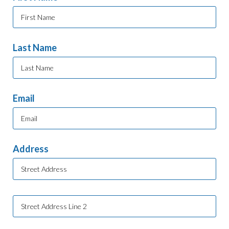
Last Name
Email
Address