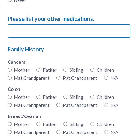
Please list your other medications.
Family History
Cancers
Mother
Father
Sibling
Children
Mat.Grandparent
Pat.Grandparent
N/A
Colon
Mother
Father
Sibling
Children
Mat.Grandparent
Pat.Grandparent
N/A
Breast/Ovarian
Mother
Father
Sibling
Children
Mat.Grandparent
Pat.Grandparent
N/A