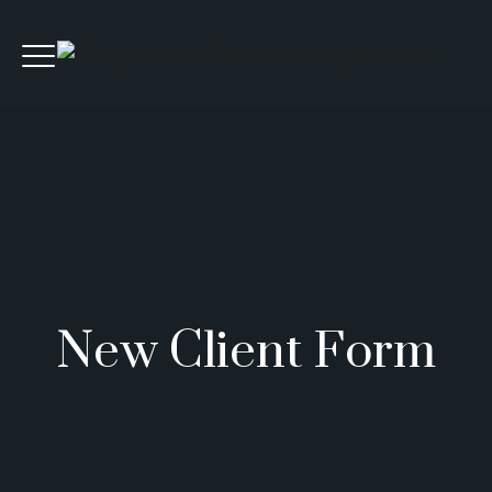
New Client Form