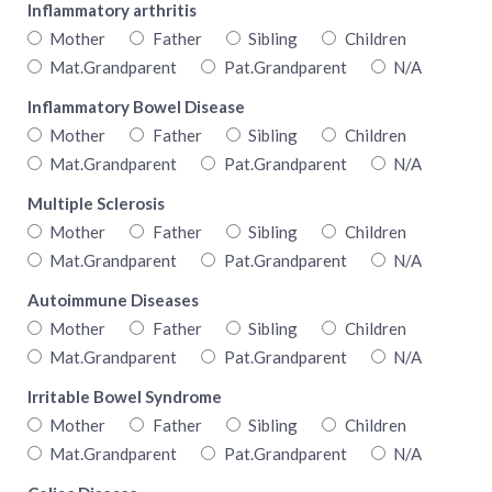
Inflammatory arthritis
Mother
Father
Sibling
Children
Mat.Grandparent
Pat.Grandparent
N/A
Inflammatory Bowel Disease
Mother
Father
Sibling
Children
Mat.Grandparent
Pat.Grandparent
N/A
Multiple Sclerosis
Mother
Father
Sibling
Children
Mat.Grandparent
Pat.Grandparent
N/A
Autoimmune Diseases
Mother
Father
Sibling
Children
Mat.Grandparent
Pat.Grandparent
N/A
Irritable Bowel Syndrome
Mother
Father
Sibling
Children
Mat.Grandparent
Pat.Grandparent
N/A