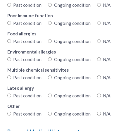
Past condition
Ongoing condition
N/A
Poor Immune function
Past condition
Ongoing condition
N/A
Food allergies
Past condition
Ongoing condition
N/A
Environmental allergies
Past condition
Ongoing condition
N/A
Multiple chemical sensitivites
Past condition
Ongoing condition
N/A
Latex allergy
Past condition
Ongoing condition
N/A
Other
Past condition
Ongoing condition
N/A