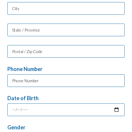
Phone Number
Date of Birth
Gender