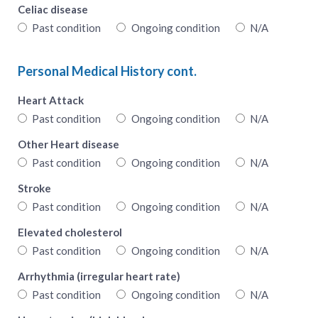
Celiac disease
Past condition
Ongoing condition
N/A
Personal Medical History cont.
Heart Attack
Past condition
Ongoing condition
N/A
Other Heart disease
Past condition
Ongoing condition
N/A
Stroke
Past condition
Ongoing condition
N/A
Elevated cholesterol
Past condition
Ongoing condition
N/A
Arrhythmia (irregular heart rate)
Past condition
Ongoing condition
N/A