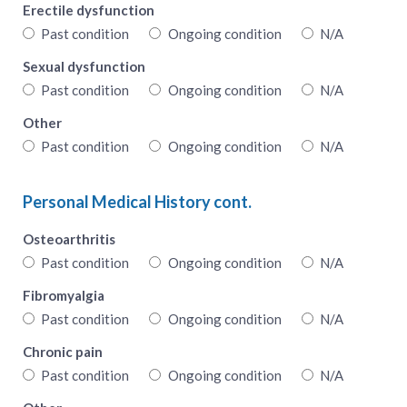
Erectile dysfunction
Past condition
Ongoing condition
N/A
Sexual dysfunction
Past condition
Ongoing condition
N/A
Other
Past condition
Ongoing condition
N/A
Personal Medical History cont.
Osteoarthritis
Past condition
Ongoing condition
N/A
Fibromyalgia
Past condition
Ongoing condition
N/A
Chronic pain
Past condition
Ongoing condition
N/A