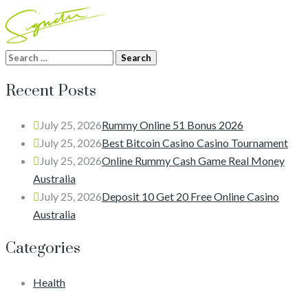
Search
for:
Recent Posts
July 25, 2026
Rummy Online 51 Bonus 2026
July 25, 2026
Best Bitcoin Casino Casino Tournament
July 25, 2026
Online Rummy Cash Game Real Money
Australia
July 25, 2026
Deposit 10 Get 20 Free Online Casino
Australia
Categories
Health