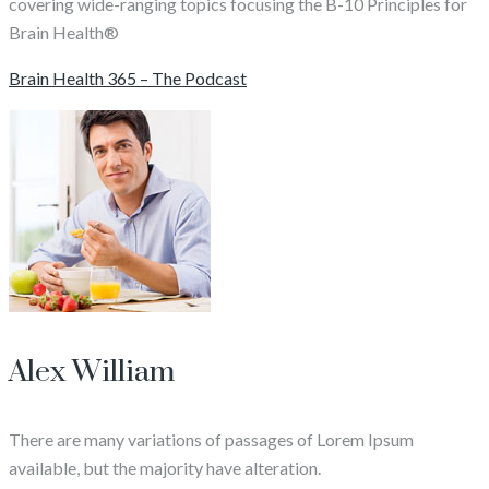
covering wide-ranging topics focusing the B-10 Principles for
Brain Health®
Brain Health 365 – The Podcast
Alex William
There are many variations of passages of Lorem Ipsum
available, but the majority have alteration.