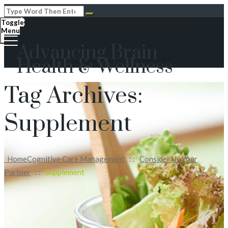
Toggle
Menu
Advancing Brain
Health & Wellness
Tag Archives:
Supplement
Home
Cognitive Care Management
: :
Consider Us Your
Partner
: :
Supplement