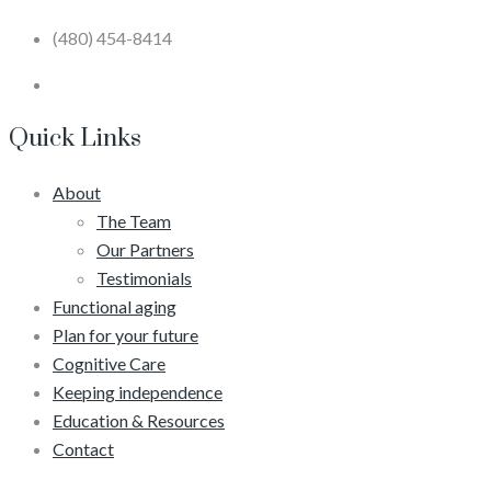
(480) 454-8414
Quick Links
About
The Team
Our Partners
Testimonials
Functional aging
Plan for your future
Cognitive Care
Keeping independence
Education & Resources
Contact