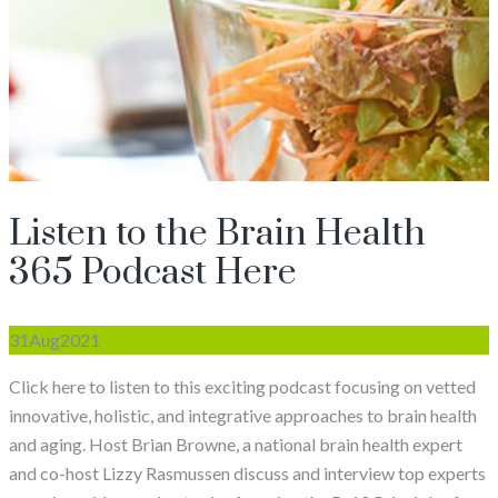
Listen to the Brain Health
365 Podcast Here
31
Aug
2021
Click here to listen to this exciting podcast focusing on vetted
innovative, holistic, and integrative approaches to brain health
and aging. Host Brian Browne, a national brain health expert
and co-host Lizzy Rasmussen discuss and interview top experts