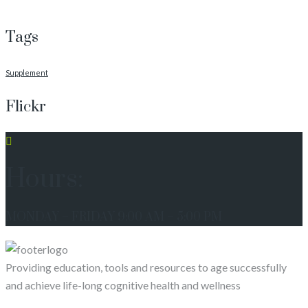
Tags
Supplement
Flickr
Hours:
MONDAY – FRIDAY 9:00 AM – 5:00 PM
Providing education, tools and resources to age successfully
and achieve life-long cognitive health and wellness